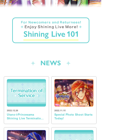
2022.12.26
2022.11.15
Utano☆Princesama
Special Photo Shoot Starts
Shining Live Terminatio...
Today!