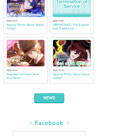
2022.10.31
2022.10.25
Special Photo Shoot Starts
(IMPORTANT) The English
Today!
and Traditional ...
2022.10.15
2022.10.15
New Set List Event Now
Special Photo Shoot Starts
Available!
Today!
NEWS