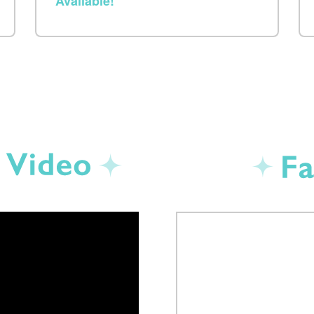
Available!
Promotion Video