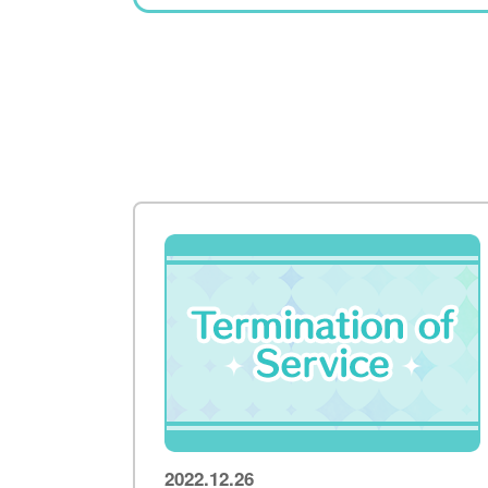
2022.12.26