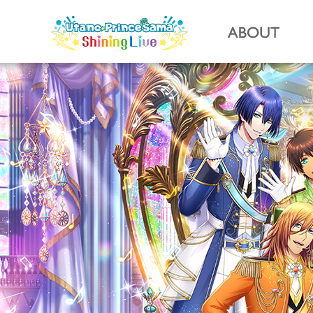
Utano☆Prin