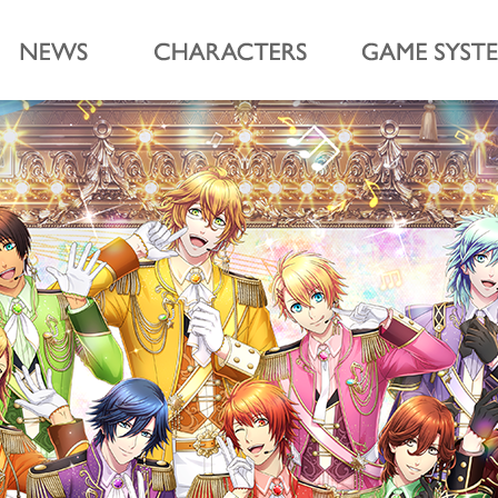
cesama Shining Live