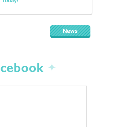
Today!
NEWS
Facebook