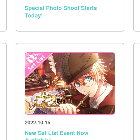
Special Photo Shoot Starts
Today!
2022.10.15
New Set List Event Now