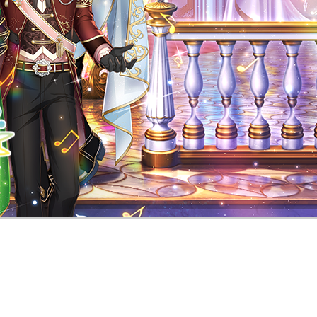
Smartphone Rhythm Game Utano☆Prin