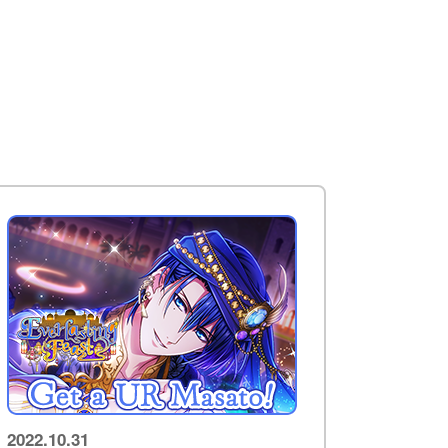
2022.10.31