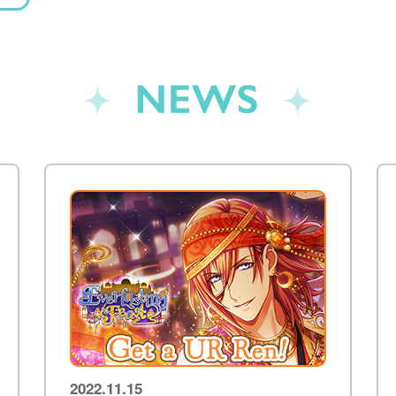
NEWS
2022.11.15