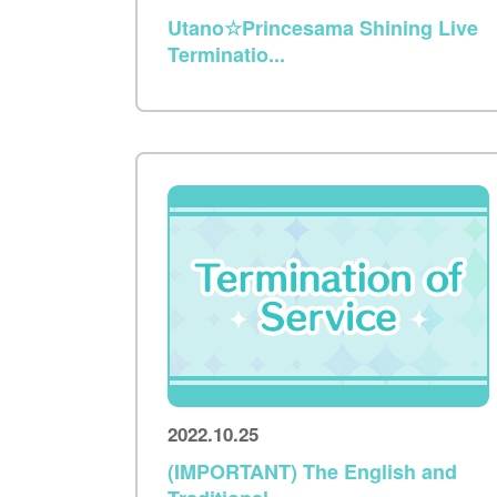
Utano☆Princesama Shining Live
Terminatio...
2022.10.25
(IMPORTANT) The English and