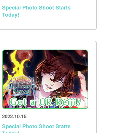
Special Photo Shoot Starts
Today!
2022.10.15
Special Photo Shoot Starts