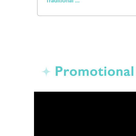
Traditional ...